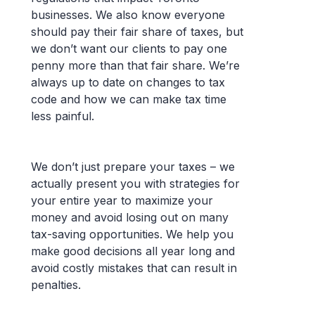
businesses. We also know everyone
should pay their fair share of taxes, but
we don’t want our clients to pay one
penny more than that fair share. We’re
always up to date on changes to tax
code and how we can make tax time
less painful.
We don’t just prepare your taxes – we
actually present you with strategies for
your entire year to maximize your
money and avoid losing out on many
tax-saving opportunities. We help you
make good decisions all year long and
avoid costly mistakes that can result in
penalties.