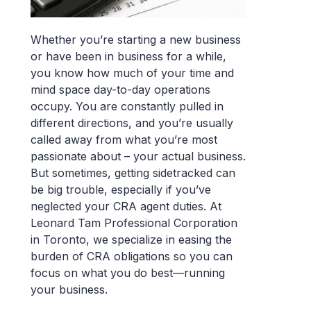
Whether you’re starting a new business
or have been in business for a while,
you know how much of your time and
mind space day-to-day operations
occupy. You are constantly pulled in
different directions, and you’re usually
called away from what you’re most
passionate about – your actual business.
But sometimes, getting sidetracked can
be big trouble, especially if you’ve
neglected your CRA agent duties. At
Leonard Tam Professional Corporation
in Toronto, we specialize in easing the
burden of CRA obligations so you can
focus on what you do best—running
your business.