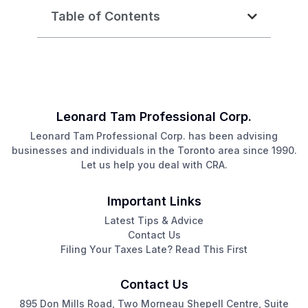
Table of Contents
Leonard Tam Professional Corp.
Leonard Tam Professional Corp. has been advising
businesses and individuals in the Toronto area since 1990.
Let us help you deal with CRA.
Important Links
Latest Tips & Advice
Contact Us
Filing Your Taxes Late? Read This First
Contact Us
895 Don Mills Road, Two Morneau Shepell Centre, Suite