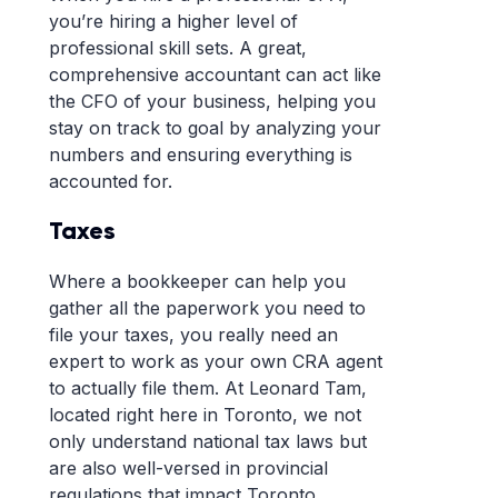
you’re hiring a higher level of
professional skill sets. A great,
comprehensive accountant can act like
the CFO of your business, helping you
stay on track to goal by analyzing your
numbers and ensuring everything is
accounted for.
Taxes
Where a bookkeeper can help you
gather all the paperwork you need to
file your taxes, you really need an
expert to work as your own CRA agent
to actually file them. At Leonard Tam,
located right here in Toronto, we not
only understand national tax laws but
are also well-versed in provincial
regulations that impact Toronto