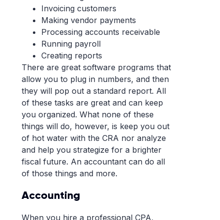
Invoicing customers
Making vendor payments
Processing accounts receivable
Running payroll
Creating reports
There are great software programs that
allow you to plug in numbers, and then
they will pop out a standard report. All
of these tasks are great and can keep
you organized. What none of these
things will do, however, is keep you out
of hot water with the CRA nor analyze
and help you strategize for a brighter
fiscal future. An accountant can do all
of those things and more.
Accounting
When you hire a professional CPA,