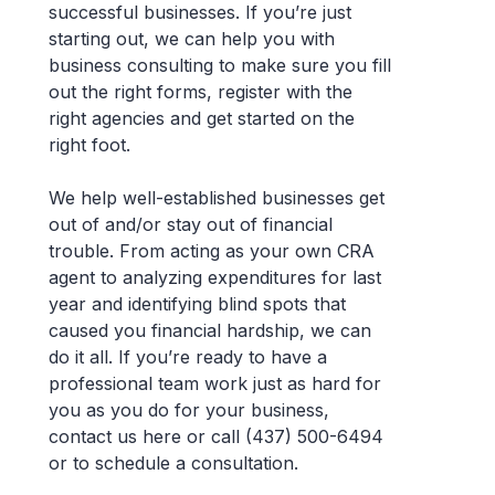
successful businesses. If you’re just
starting out, we can help you with
business consulting to make sure you fill
out the right forms, register with the
right agencies and get started on the
right foot.
We help well-established businesses get
out of and/or stay out of financial
trouble. From acting as your own CRA
agent to analyzing expenditures for last
year and identifying blind spots that
caused you financial hardship, we can
do it all. If you’re ready to have a
professional team work just as hard for
you as you do for your business,
contact us here or call (437) 500-6494
or to schedule a consultation.