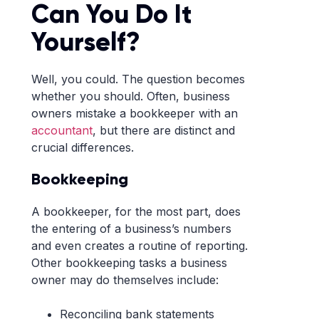
Can You Do It
Yourself?
Well, you could. The question becomes
whether you should. Often, business
owners mistake a bookkeeper with an
accountant
, but there are distinct and
crucial differences.
Bookkeeping
A bookkeeper, for the most part, does
the entering of a business’s numbers
and even creates a routine of reporting.
Other bookkeeping tasks a business
owner may do themselves include:
Reconciling bank statements