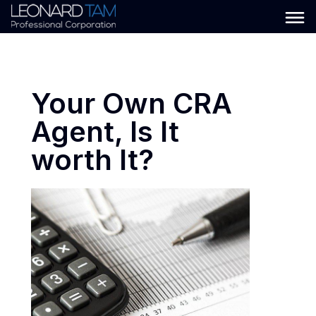
Your Own CRA
Agent, Is It
worth It?