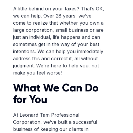
A little behind on your taxes? That’s OK,
we can help. Over 28 years, we’ve
come to realize that whether you own a
large corporation, small business or are
just an individual, life happens and can
sometimes get in the way of your best
intentions. We can help you immediately
address this and correct it, all without
judgment. We’re here to help you, not
make you feel worse!
What We Can Do
for You
At Leonard Tam Professional
Corporation, we’ve built a successful
business of keeping our clients in