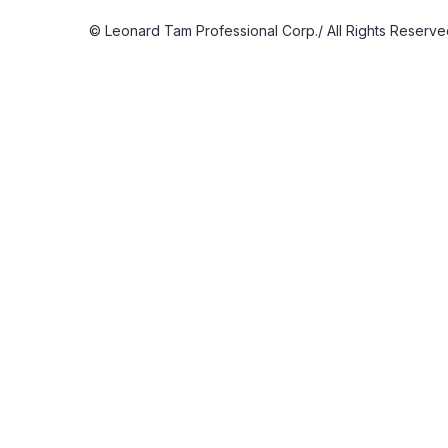
© Leonard Tam Professional Corp./ All Rights Reserv