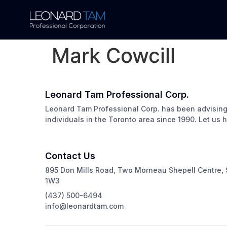
Mark Cowcill
Leonard Tam Professional Corp.
Leonard Tam Professional Corp. has been advisin
individuals in the Toronto area since 1990. Let us 
Contact Us
895 Don Mills Road, Two Morneau Shepell Centre, 
1W3
(437) 500-6494
info@leonardtam.com