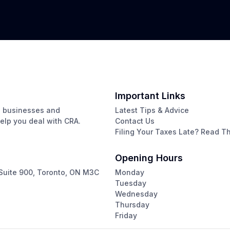
Important Links
g businesses and
Latest Tips & Advice
help you deal with CRA.
Contact Us
Filing Your Taxes Late? Read Thi
Opening Hours
Suite 900, Toronto, ON M3C
Monday
Tuesday
Wednesday
Thursday
Friday