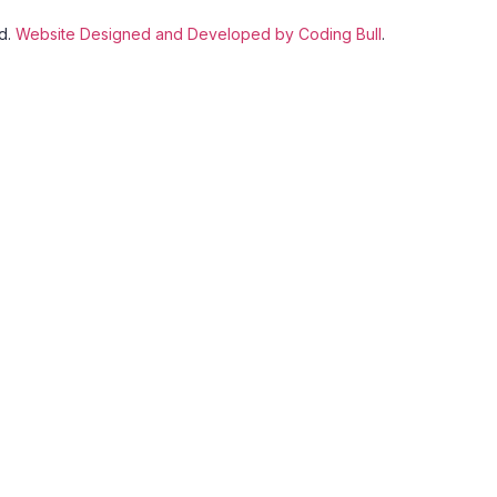
ed.
Website Designed and Developed by Coding Bull
.