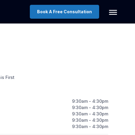
Book A Free Consultation
s First
9:30am - 4:30pm
9:30am - 4:30pm
9:30am - 4:30pm
9:30am - 4:30pm
9:30am - 4:30pm