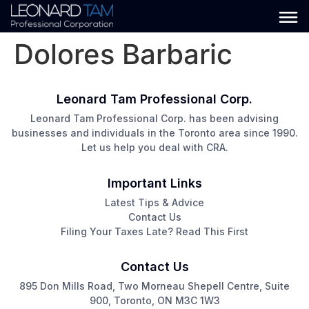
Dolores Barbaric
Leonard Tam Professional Corp.
Leonard Tam Professional Corp. has been advising
businesses and individuals in the Toronto area since 1990.
Let us help you deal with CRA.
Important Links
Latest Tips & Advice
Contact Us
Filing Your Taxes Late? Read This First
Contact Us
895 Don Mills Road, Two Morneau Shepell Centre, Suite
900, Toronto, ON M3C 1W3