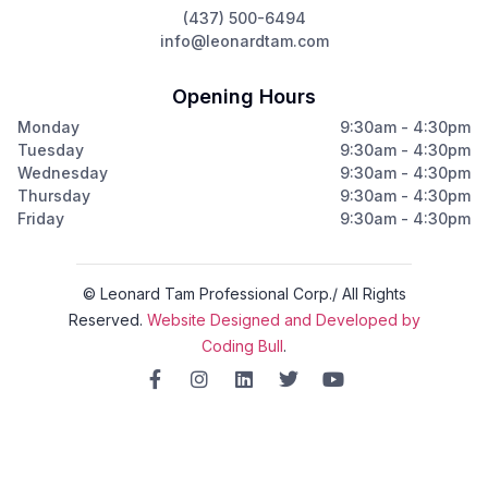
(437) 500-6494
info@leonardtam.com
Opening Hours
Monday
9:30am - 4:30pm
Tuesday
9:30am - 4:30pm
Wednesday
9:30am - 4:30pm
Thursday
9:30am - 4:30pm
Friday
9:30am - 4:30pm
© Leonard Tam Professional Corp./ All Rights
Reserved.
Website Designed and Developed by
Coding Bull
.