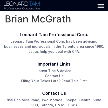
Brian McGrath
Leonard Tam Professional Corp.
Leonard Tam Professional Corp. has been advising
businesses and individuals in the Toronto area since 1990.
Let us help you deal with CRA.
Important Links
Latest Tips & Advice
Contact Us
Filing Your Taxes Late? Read This First
Contact Us
895 Don Mills Road, Two Morneau Shepell Centre, Suite
900, Toronto, ON M3C 1W3