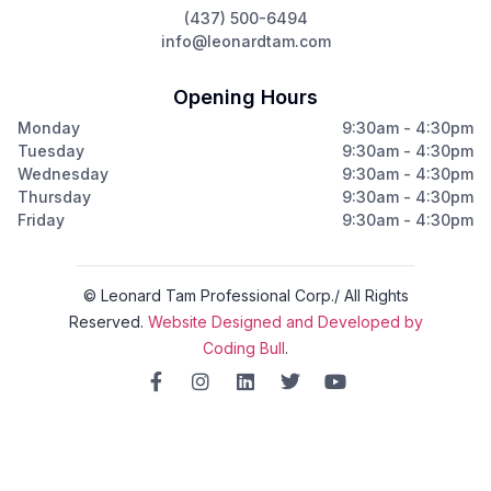
(437) 500-6494
info@leonardtam.com
Opening Hours
Monday
9:30am - 4:30pm
Tuesday
9:30am - 4:30pm
Wednesday
9:30am - 4:30pm
Thursday
9:30am - 4:30pm
Friday
9:30am - 4:30pm
© Leonard Tam Professional Corp./ All Rights
Reserved.
Website Designed and Developed by
Coding Bull
.