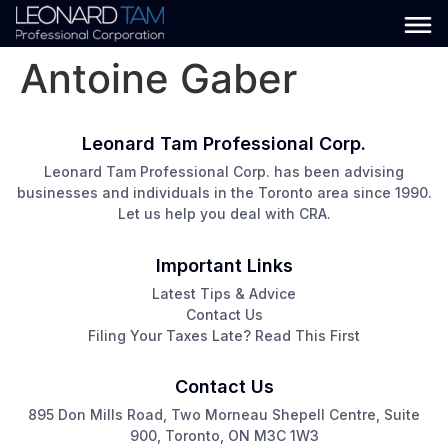
Antoine Gaber
Leonard Tam Professional Corp.
Leonard Tam Professional Corp. has been advising
businesses and individuals in the Toronto area since 1990.
Let us help you deal with CRA.
Important Links
Latest Tips & Advice
Contact Us
Filing Your Taxes Late? Read This First
Contact Us
895 Don Mills Road, Two Morneau Shepell Centre, Suite
900, Toronto, ON M3C 1W3