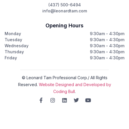
(437) 500-6494
info@leonardtam.com
Opening Hours
Monday
9:30am - 4:30pm
Tuesday
9:30am - 4:30pm
Wednesday
9:30am - 4:30pm
Thursday
9:30am - 4:30pm
Friday
9:30am - 4:30pm
© Leonard Tam Professional Corp./ All Rights
Reserved.
Website Designed and Developed by
Coding Bull
.