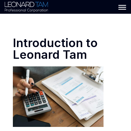
Introduction to
Leonard Tam