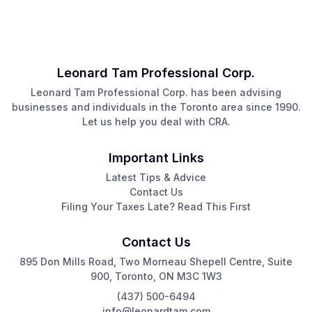
Leonard Tam Professional Corp.
Leonard Tam Professional Corp. has been advising
businesses and individuals in the Toronto area since 1990.
Let us help you deal with CRA.
Important Links
Latest Tips & Advice
Contact Us
Filing Your Taxes Late? Read This First
Contact Us
895 Don Mills Road, Two Morneau Shepell Centre, Suite
900, Toronto, ON M3C 1W3
(437) 500-6494
info@leonardtam.com