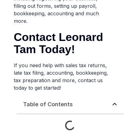
filling out forms, setting up payroll,
bookkeeping, accounting and much
more.
Contact Leonard
Tam Today!
If you need help with sales tax returns,
late tax filing, accounting, bookkeeping,
tax preparation and more, contact us
today to get started!
Table of Contents