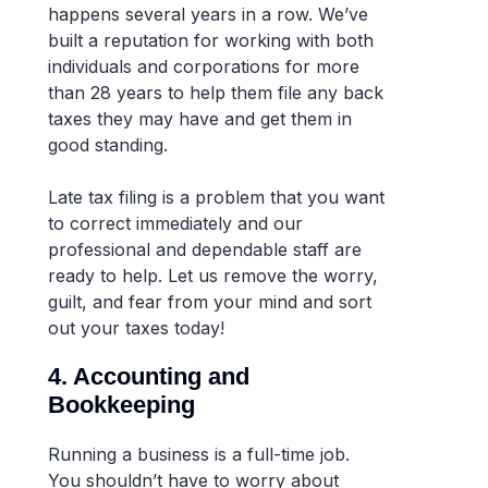
happens several years in a row. We’ve
built a reputation for working with both
individuals and corporations for more
than 28 years to help them file any back
taxes they may have and get them in
good standing.
Late tax filing is a problem that you want
to correct immediately and our
professional and dependable staff are
ready to help. Let us remove the worry,
guilt, and fear from your mind and sort
out your taxes today!
4. Accounting and
Bookkeeping
Running a business is a full-time job.
You shouldn’t have to worry about