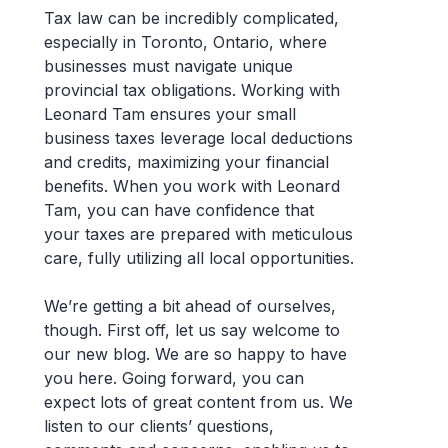
Tax law can be incredibly complicated,
especially in Toronto, Ontario, where
businesses must navigate unique
provincial tax obligations. Working with
Leonard Tam ensures your small
business taxes leverage local deductions
and credits, maximizing your financial
benefits. When you work with Leonard
Tam, you can have confidence that
your taxes are prepared with meticulous
care, fully utilizing all local opportunities.
We’re getting a bit ahead of ourselves,
though. First off, let us say welcome to
our new blog. We are so happy to have
you here. Going forward, you can
expect lots of great content from us. We
listen to our clients’ questions,