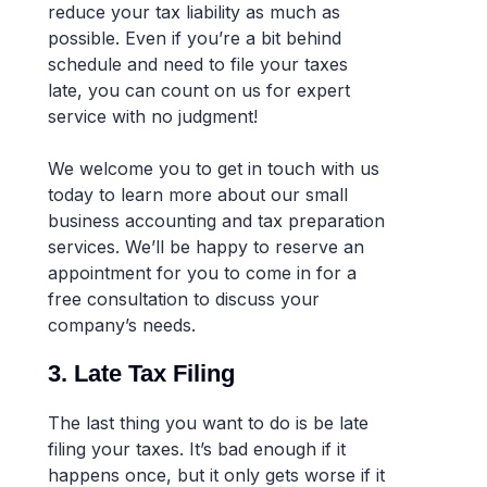
reduce your tax liability as much as
possible. Even if you’re a bit behind
schedule and need to file your taxes
late, you can count on us for expert
service with no judgment!
We welcome you to get in touch with us
today to learn more about our small
business accounting and tax preparation
services. We’ll be happy to reserve an
appointment for you to come in for a
free consultation to discuss your
company’s needs.
3. Late Tax Filing
The last thing you want to do is be late
filing your taxes. It’s bad enough if it
happens once, but it only gets worse if it