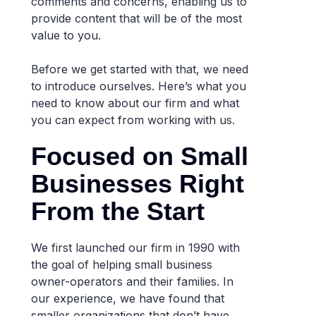
comments and concerns, enabling us to
provide content that will be of the most
value to you.
Before we get started with that, we need
to introduce ourselves. Here’s what you
need to know about our firm and what
you can expect from working with us.
Focused on Small
Businesses Right
From the Start
We first launched our firm in 1990 with
the goal of helping small business
owner-operators and their families. In
our experience, we have found that
smaller organizations that don’t have