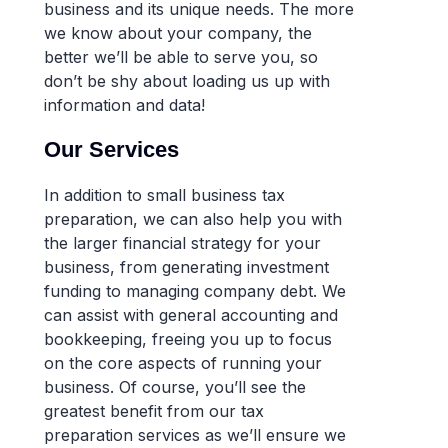
business and its unique needs. The more
we know about your company, the
better we’ll be able to serve you, so
don’t be shy about loading us up with
information and data!
Our Services
In addition to small business tax
preparation, we can also help you with
the larger financial strategy for your
business, from generating investment
funding to managing company debt. We
can assist with general accounting and
bookkeeping, freeing you up to focus
on the core aspects of running your
business. Of course, you’ll see the
greatest benefit from our tax
preparation services as we’ll ensure we