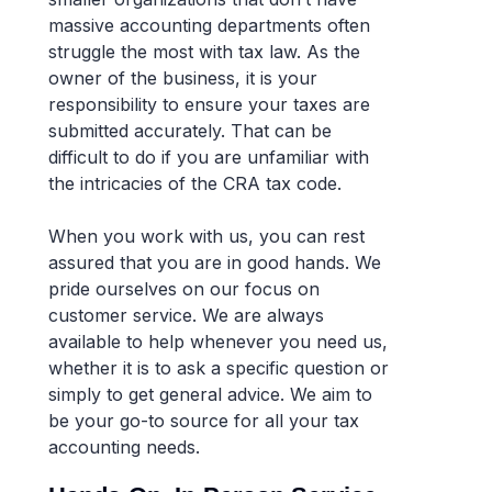
massive accounting departments often
struggle the most with tax law. As the
owner of the business, it is your
responsibility to ensure your taxes are
submitted accurately. That can be
difficult to do if you are unfamiliar with
the intricacies of the CRA tax code.
When you work with us, you can rest
assured that you are in good hands. We
pride ourselves on our focus on
customer service. We are always
available to help whenever you need us,
whether it is to ask a specific question or
simply to get general advice. We aim to
be your go-to source for all your tax
accounting needs.