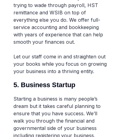
trying to wade through payroll, HST
remittance and WSIB on top of
everything else you do. We offer full-
service accounting and bookkeeping
with years of experience that can help
smooth your finances out.
Let our staff come in and straighten out
your books while you focus on growing
your business into a thriving entity.
5. Business Startup
Starting a business is many people’s
dream but it takes careful planning to
ensure that you have success. We’ll
walk you through the financial and
governmental side of your business
including registering your business,