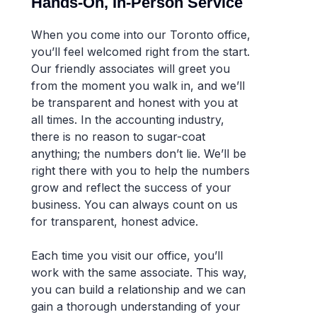
Hands-On, In-Person Service
When you come into our Toronto office,
you’ll feel welcomed right from the start.
Our friendly associates will greet you
from the moment you walk in, and we’ll
be transparent and honest with you at
all times. In the accounting industry,
there is no reason to sugar-coat
anything; the numbers don’t lie. We’ll be
right there with you to help the numbers
grow and reflect the success of your
business. You can always count on us
for transparent, honest advice.
Each time you visit our office, you’ll
work with the same associate. This way,
you can build a relationship and we can
gain a thorough understanding of your